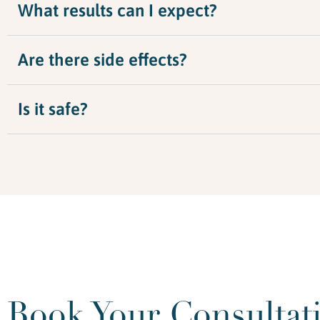
What results can I expect?
Are there side effects?
Is it safe?
Book Your Consultat