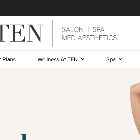
 Plans
Wellness At TEN
Spa