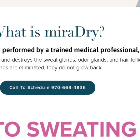
hat is miraDry?
performed by a trained medical professional, in
and destroys the sweat glands, odor glands, and hair foll
nds are eliminated, they do not grow back.
Call To Schedule 970-669-4836
TO SWEATING