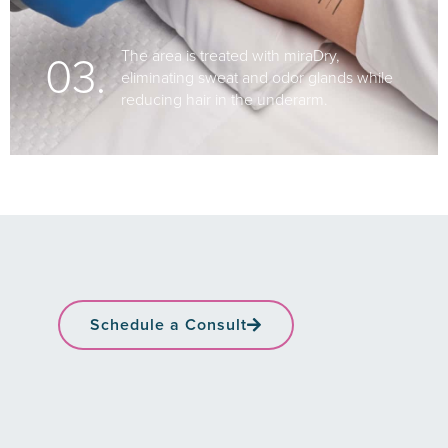
03.
The area is treated with miraDry,
eliminating sweat and odor glands while
reducing hair in the underarm.
Schedule a Consult