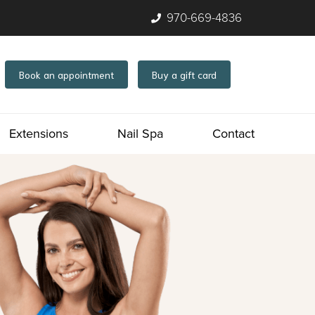
970-669-4836
Book an appointment
Buy a gift card
Extensions
Nail Spa
Contact