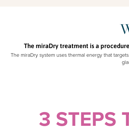
W
The miraDry treatment is a procedure 
The miraDry system uses thermal energy that targets 
gla
3 STEPS 