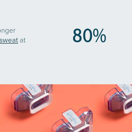
80
%
onger
sweat
at