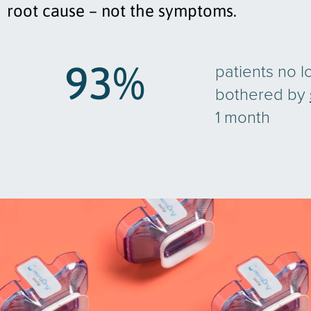
root cause – not the symptoms.
93
%
patients no l
bothered by
1 month