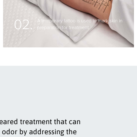
02.
A temporary tattoo is used to mark skin in
preparation for treatment.
leared treatment that can
 odor by addressing the