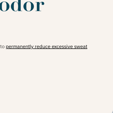
odor
 to
permanently reduce excessive sweat