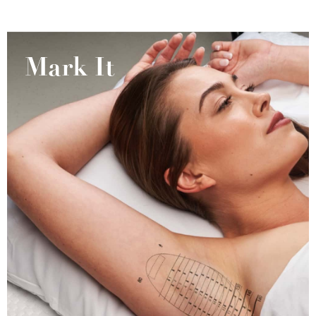
Mark It