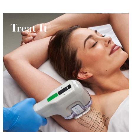
Treat It