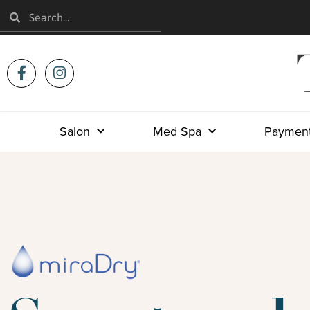
Salon
Med Spa
Payment