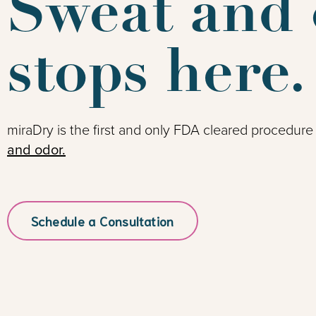
Sweat and 
stops here.
miraDry is the first and only FDA cleared procedure
and odor.
Schedule a Consultation