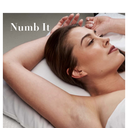
Numb It