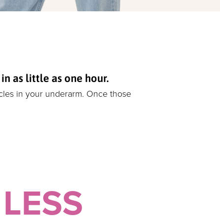
 as little as one hour.
icles in your underarm. Once those
 LESS