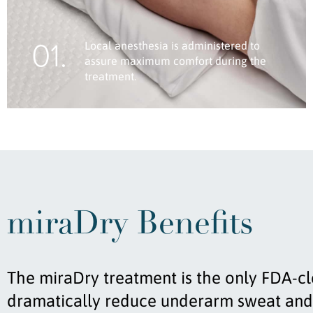
01.
Local anesthesia is administered to
assure maximum comfort during the
treatment.
miraDry Benefits
The miraDry treatment is the only FDA-c
dramatically reduce underarm sweat and