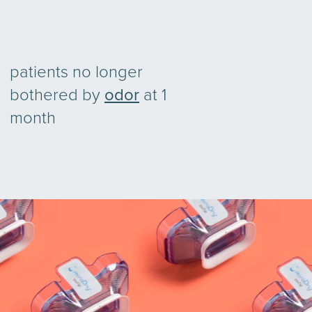
patients no longer
bothered by
odor
at 1
month