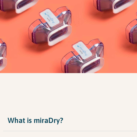
What is miraDry?