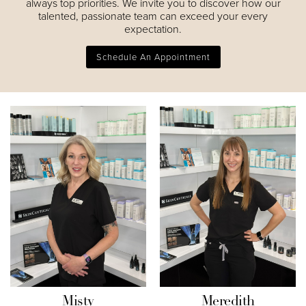
always top priorities. We invite you to discover how our
talented, passionate team can exceed your every
expectation.
Schedule An Appointment
Misty
Meredith