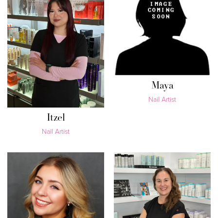
Maya
Nail Artist
Itzel
Nail Artist