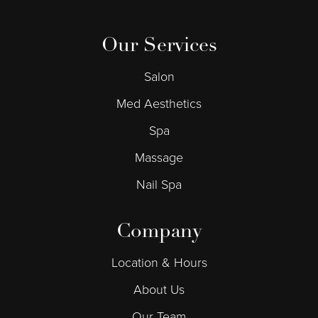
Our Services
Salon
Med Aesthetics
Spa
Massage
Nail Spa
Company
Location & Hours
About Us
Our Team