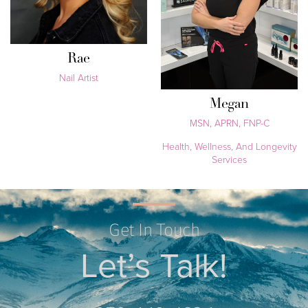
Rae
Nail Artist
Megan
MSN, APRN, FNP-C
Health, Wellness, And Longevity
Services
Get In Touch
Let’s Talk!