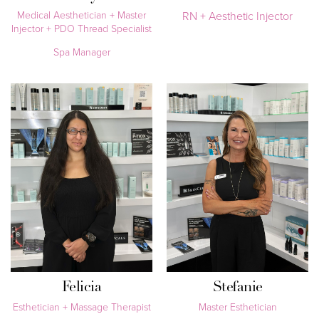
Medical Aesthetician + Master
RN + Aesthetic Injector
Injector + PDO Thread Specialist
Spa Manager
Felicia
Stefanie
Esthetician + Massage Therapist
Master Esthetician