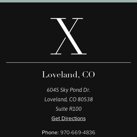
Loveland, CO
6045 Sky Pond Dr.
Loveland, CO 80538
Suite R100
Get Directions
Phone:
970-669-4836