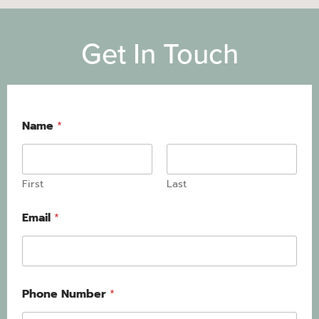
Get In Touch
Name
*
First
Last
Email
*
Phone Number
*