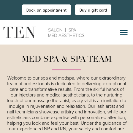
Book an appointment
Buy a gift card
MED SPA & SPA TEAM
Welcome to our spa and medspa, where our extraordinary
team of professionals is dedicated to delivering exceptional
care and transformative results. From the skillful hands of
our injectors and medical aestheticians, to the nurturing
touch of our massage therapist, every visit is an invitation to
indulge in rejuvenation and relaxation. Our lash artist and
nail technicians showcase artistry and innovation, while our
estheticians combine expertise with personalized attention,
helping you look and feel your best. Under the guidance of
our experienced NP and RN, your safety and comfort are