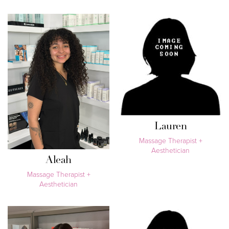
Lauren
Massage Therapist +
Aesthetician
Aleah
Massage Therapist +
Aesthetician