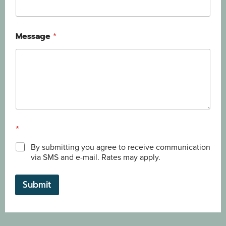
Message
*
*
By submitting you agree to receive communication
via SMS and e-mail. Rates may apply.
Submit