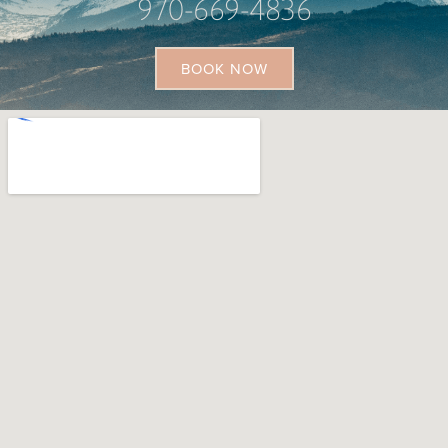
970-669-4836
BOOK NOW