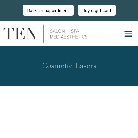
Book an appointment
Buy a gift card
Cosmetic Lasers