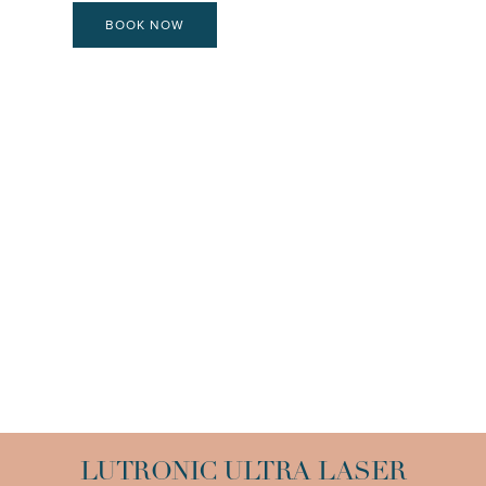
BOOK NOW
LUTRONIC ULTRA LASER