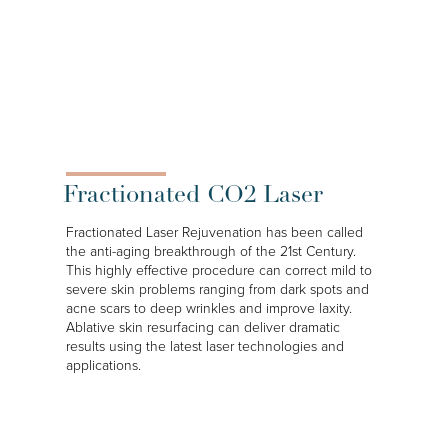
Fractionated CO2 Laser
Fractionated Laser Rejuvenation has been called
the anti-aging breakthrough of the 21st Century.
This highly effective procedure can correct mild to
severe skin problems ranging from dark spots and
acne scars to deep wrinkles and improve laxity.
Ablative skin resurfacing can deliver dramatic
results using the latest laser technologies and
applications.