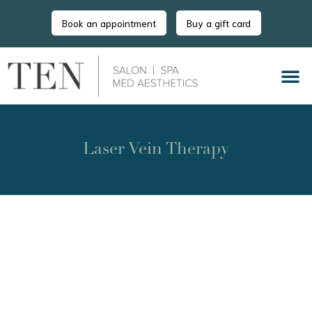
Book an appointment
Buy a gift card
Laser Vein Therapy