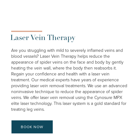
Laser Vein Therapy
Are you struggling with mild to severely inflamed veins and
blood vessels? Laser Vein Therapy helps reduce the
appearance of spider veins on the face and body by gently
heating the vein wall, where the body then reabsorbs it.
Regain your confidence and health with a laser vein
treatment. Our medical experts have years of experience
providing laser vein removal treatments. We use an advanced
noninvasive technique to reduce the appearance of spider
veins. We offer laser vein removal using the Cynosure MPX
elite laser technology. This laser system is a gold standard for
treating leg veins.
BOOK NOW