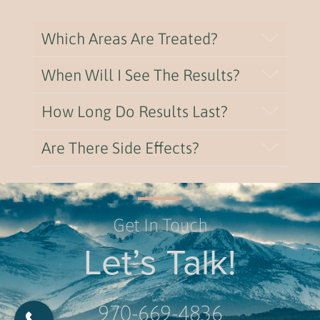
Which Areas Are Treated?
When Will I See The Results?
How Long Do Results Last?
Are There Side Effects?
Get In Touch
Let’s Talk!
970-669-4836