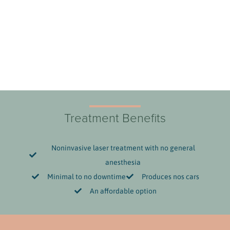
Treatment Benefits
Noninvasive laser treatment with no general
anesthesia
Minimal to no downtime
Produces nos cars
An affordable option