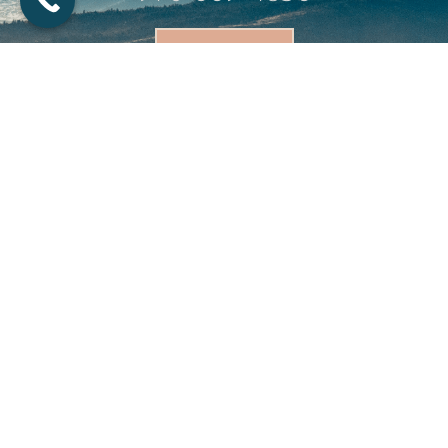
BOOK NOW