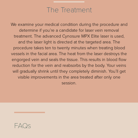
The Treatment
We examine your medical condition during the procedure and
determine if you’re a candidate for laser vein removal
treatment. The advanced Cynosure MPX Elite laser is used,
and the laser light is directed at the targeted area. The
procedure takes ten to twenty minutes when treating blood
vessels in the facial area. The heat from the laser destroys the
engorged vein and seals the tissue. This results in blood flow
reduction for the vein and reabsorbs by the body. Your veins
will gradually shrink until they completely diminish. You’ll get
visible improvements in the area treated after only one
session.
FAQs