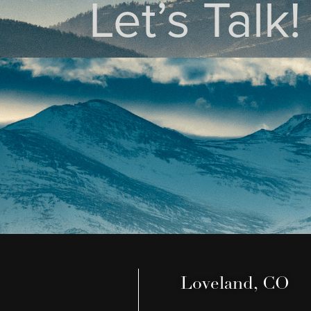
Let’s Talk!
Loveland, CO