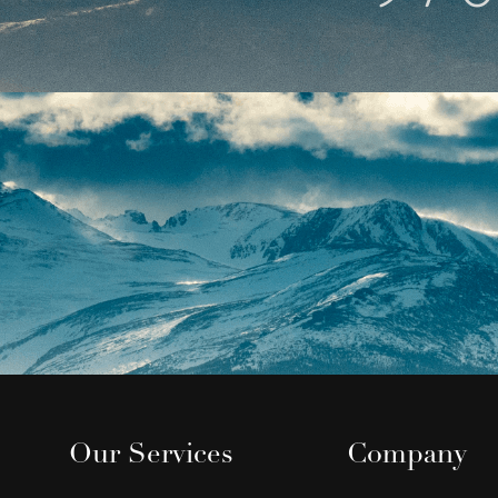
Our Services
Company