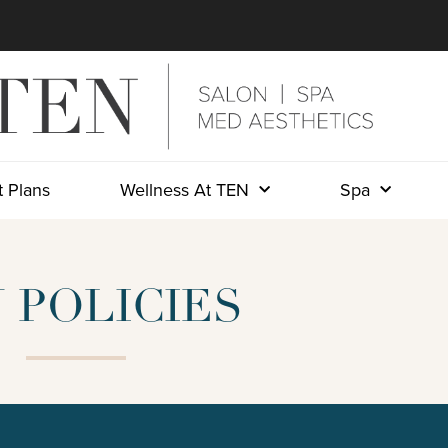
 Plans
Wellness At TEN
Spa
 POLICIES