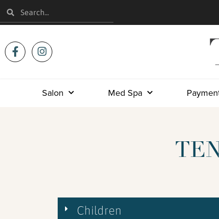
Salon
Med Spa
Payment
TEN
Children