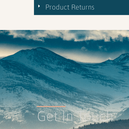
Product Returns
Get In Touch