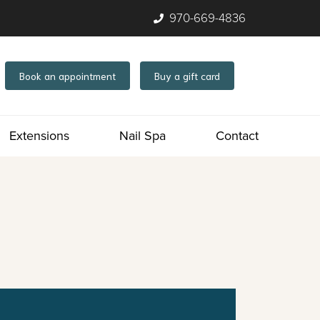
970-669-4836
Book an appointment
Buy a gift card
Extensions
Nail Spa
Contact