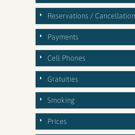
Reservations / Cancellation
Payments
Cell Phones
Gratuities
Smoking
Prices