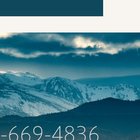
-669-4836