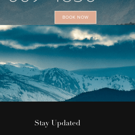
BOOK NOW
Stay Updated