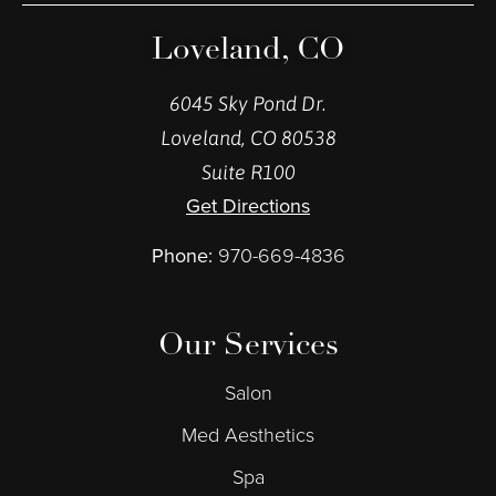
Loveland, CO
6045 Sky Pond Dr.
Loveland, CO 80538
Suite R100
Get Directions
Phone:
970-669-4836
Our Services
Salon
Med Aesthetics
Spa