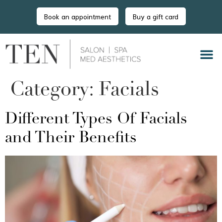
Book an appointment
Buy a gift card
Category:
Facials
Different Types Of Facials
and Their Benefits