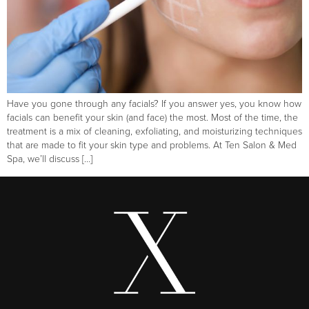
Have you gone through any facials? If you answer yes, you know how
facials can benefit your skin (and face) the most. Most of the time, the
treatment is a mix of cleaning, exfoliating, and moisturizing techniques
that are made to fit your skin type and problems. At Ten Salon & Med
Spa, we’ll discuss […]