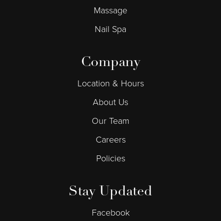
Massage
Nail Spa
Company
Location & Hours
About Us
Our Team
Careers
Policies
Stay Updated
Facebook